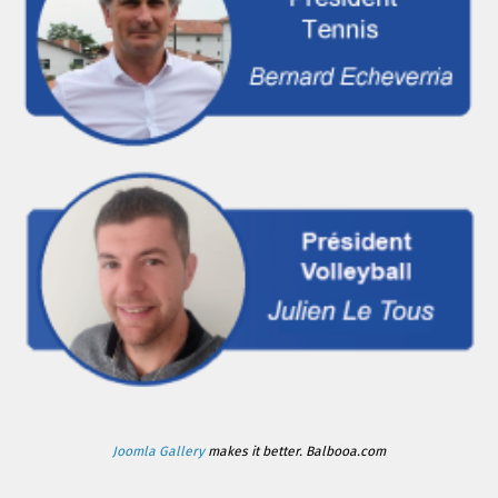
Joomla Gallery
makes it better. Balbooa.com